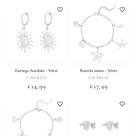
price
price
Earrings Sunshine - Silver
Bracelet nature - Silver
Vendor:
Vendor:
CHARLIS
CHARLIS
Regular
€14,99
Regular
€17,99
price
price