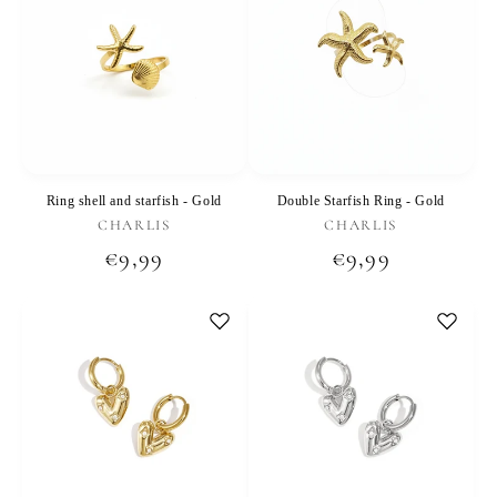
Ring shell and starfish - Gold
Double Starfish Ring - Gold
Vendor:
Vendor:
CHARLIS
CHARLIS
Regular
€9,99
Regular
€9,99
price
price