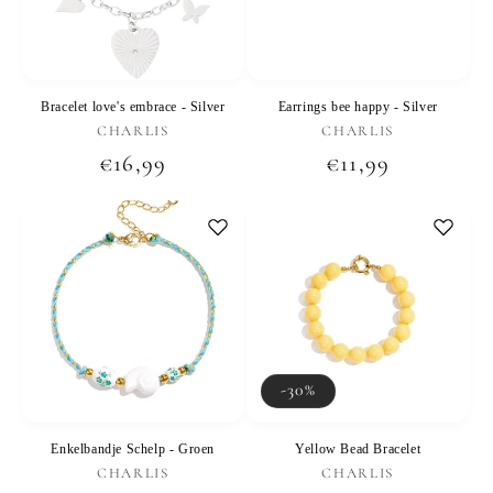
Bracelet love's embrace - Silver
Earrings bee happy - Silver
Vendor:
Vendor:
CHARLIS
CHARLIS
Regular
€16,99
Regular
€11,99
price
price
-30%
Enkelbandje Schelp - Groen
Yellow Bead Bracelet
Vendor:
Vendor:
CHARLIS
CHARLIS