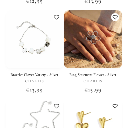
Regular
€12,99
Regular
€13,99
price
price
Bracelet Clover Variety - Silver
Ring Statement Flower - Silver
Vendor:
Vendor:
CHARLIS
CHARLIS
Regular
€13,99
Regular
€15,99
price
price