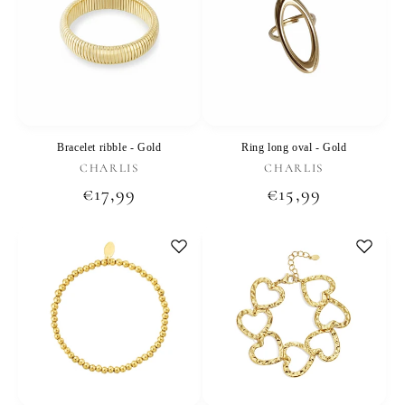
Bracelet ribble - Gold
Ring long oval - Gold
Vendor:
Vendor:
CHARLIS
CHARLIS
Regular
€17,99
Regular
€15,99
price
price