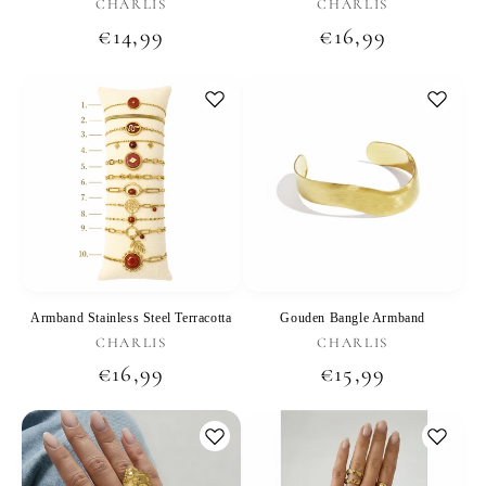
Vendor:
Vendor:
CHARLIS
CHARLIS
Regular
€14,99
Regular
€16,99
price
price
Armband Stainless Steel Terracotta
Gouden Bangle Armband
Vendor:
Vendor:
CHARLIS
CHARLIS
Regular
€16,99
Regular
€15,99
price
price