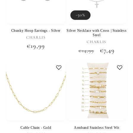
-50%
Chunky Hoop Earrings - Silver
Silver Necklace with Cross | Stainless
Steel
Vendor:
CHARLIS
Vendor:
CHARLIS
Regular
€19,99
Regular
Sale
€7,49
€14,99
price
price
price
Cable Chain - Gold
Armband Stainless Steel Wit