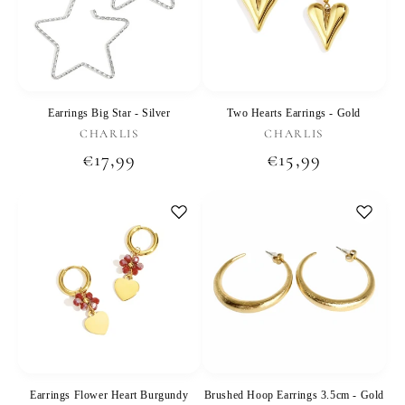
Earrings Big Star - Silver
Two Hearts Earrings - Gold
Vendor:
Vendor:
CHARLIS
CHARLIS
Regular
€17,99
Regular
€15,99
price
price
Earrings Flower Heart Burgundy
Brushed Hoop Earrings 3.5cm - Gold