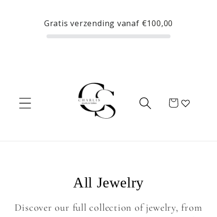
Skip to
content
Gratis verzending vanaf
€100,00
Cart
C
All Jewelry
o
Discover our full collection of jewelry, from