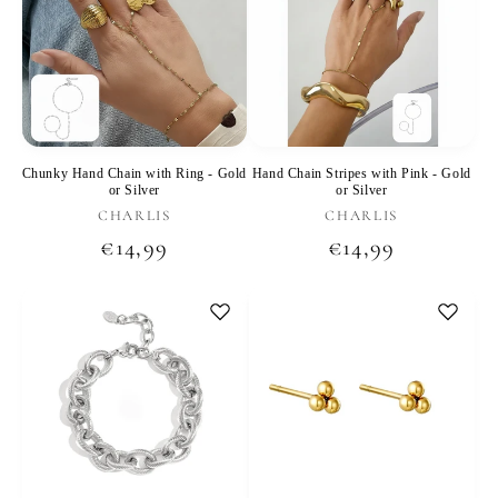
Chunky Hand Chain with Ring - Gold
Hand Chain Stripes with Pink - Gold
or Silver
or Silver
Vendor:
Vendor:
CHARLIS
CHARLIS
Regular
€14,99
Regular
€14,99
price
price