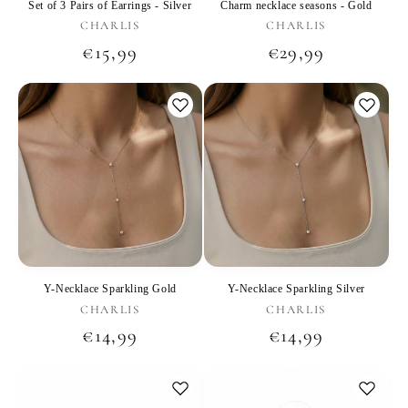
Set of 3 Pairs of Earrings - Silver
Charm necklace seasons - Gold
Vendor:
Vendor:
CHARLIS
CHARLIS
Regular
€15,99
Regular
€29,99
price
price
Y-Necklace Sparkling Gold
Y-Necklace Sparkling Silver
Vendor:
Vendor:
CHARLIS
CHARLIS
Regular
€14,99
Regular
€14,99
price
price