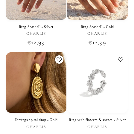
Ring Seashell - Silver
Ring Seashell - Gold
Vendor:
Vendor:
CHARLIS
CHARLIS
Regular
€12,99
Regular
€12,99
price
price
Earrings spiral drop - Gold
Ring with flowers & stones - Silver
Vendor:
Vendor:
CHARLIS
CHARLIS