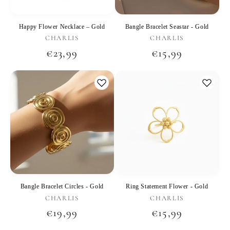
Happy Flower Necklace – Gold
Bangle Bracelet Seastar - Gold
Vendor:
Vendor:
CHARLIS
CHARLIS
Regular
€23,99
Regular
€15,99
price
price
Bangle Bracelet Circles - Gold
Ring Statement Flower - Gold
Vendor:
Vendor:
CHARLIS
CHARLIS
Regular
€19,99
Regular
€15,99
price
price