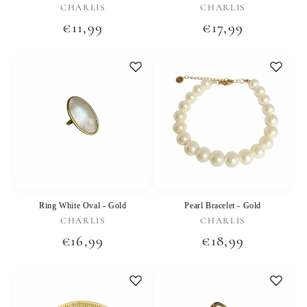
Vendor:
Vendor:
CHARLIS
CHARLIS
Regular
€11,99
Regular
€17,99
price
price
Ring White Oval - Gold
Pearl Bracelet - Gold
Vendor:
Vendor:
CHARLIS
CHARLIS
Regular
€16,99
Regular
€18,99
price
price