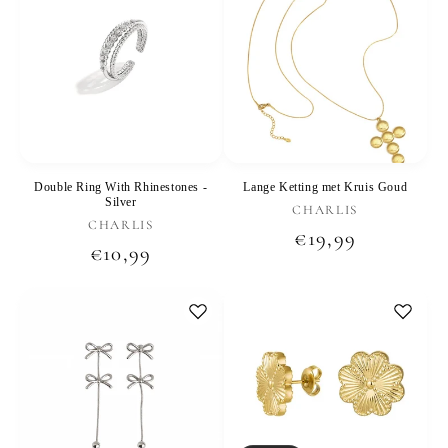
Double Ring With Rhinestones -
Lange Ketting met Kruis Goud
Silver
Vendor:
CHARLIS
Vendor:
CHARLIS
Regular
€19,99
Regular
€10,99
price
price