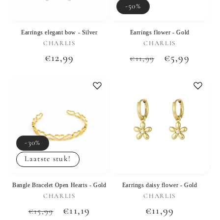
-50%
Earrings elegant bow - Silver
Earrings flower - Gold
Vendor:
Vendor:
CHARLIS
CHARLIS
Regular
€12,99
Regular
Sale
€5,99
€11,99
price
price
price
-30%
Laatste stuk!
Bangle Bracelet Open Hearts - Gold
Earrings daisy flower - Gold
Vendor:
Vendor:
CHARLIS
CHARLIS
Regular
Sale
€11,19
Regular
€11,99
€15,99