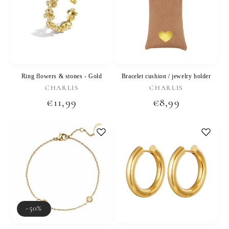
Ring flowers & stones - Gold
Bracelet cushion / jewelry holder
Vendor:
Vendor:
CHARLIS
CHARLIS
Regular
€11,99
Regular
€8,99
price
price
-50%