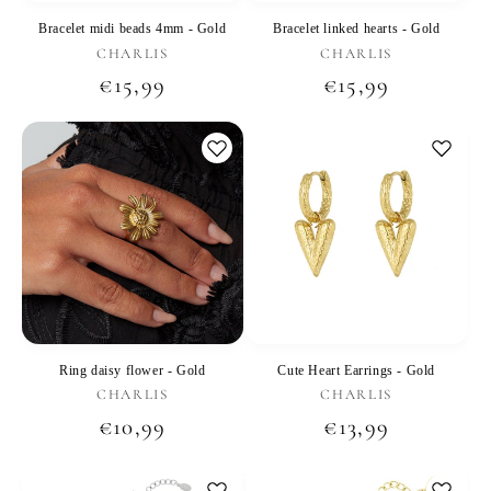
Bracelet midi beads 4mm - Gold
Bracelet linked hearts - Gold
Vendor:
Vendor:
CHARLIS
CHARLIS
Regular
€15,99
Regular
€15,99
price
price
Ring daisy flower - Gold
Cute Heart Earrings - Gold
Vendor:
Vendor:
CHARLIS
CHARLIS
Regular
€10,99
Regular
€13,99
price
price