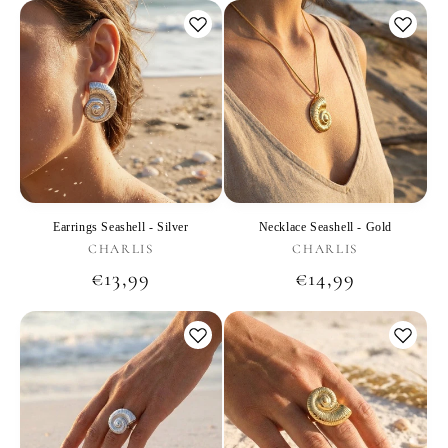
Earrings Seashell - Silver
Necklace Seashell - Gold
Vendor:
Vendor:
CHARLIS
CHARLIS
Regular
€13,99
Regular
€14,99
price
price