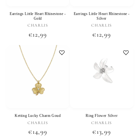
Earrings Little Heart Rhinestone -
Earrings Little Heart Rhinestone -
Gold
Silver
Vendor:
Vendor:
CHARLIS
CHARLIS
Regular
€12,99
Regular
€12,99
price
price
Ketting Lucky Charm Goud
Ring Flower Silver
Vendor:
Vendor:
CHARLIS
CHARLIS
Regular
€14,99
Regular
€13,99