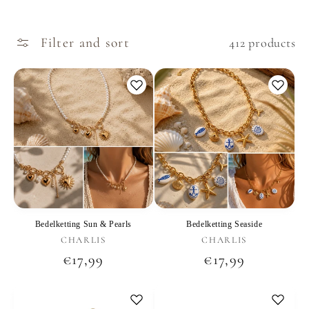
Filter and sort
412 products
Bedelketting Sun & Pearls
Bedelketting Seaside
Vendor:
Vendor:
CHARLIS
CHARLIS
Regular
€17,99
Regular
€17,99
price
price