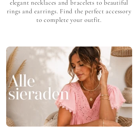
l
elegant necklaces and bracelets to beautiful
rings and earrings. Find the perfect accessory
l
to complete your outfit.
e
c
t
i
o
n
: