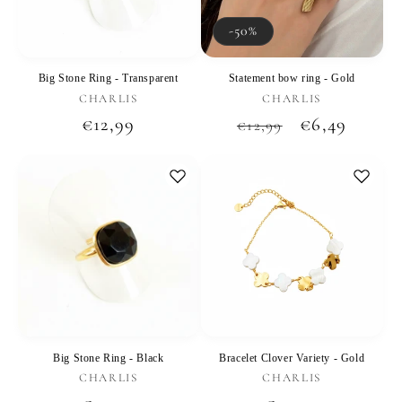
-50%
Big Stone Ring - Transparent
Statement bow ring - Gold
Vendor:
Vendor:
CHARLIS
CHARLIS
Regular
€12,99
Regular
Sale
€6,49
€12,99
price
price
price
Big Stone Ring - Black
Bracelet Clover Variety - Gold
Vendor:
Vendor:
CHARLIS
CHARLIS