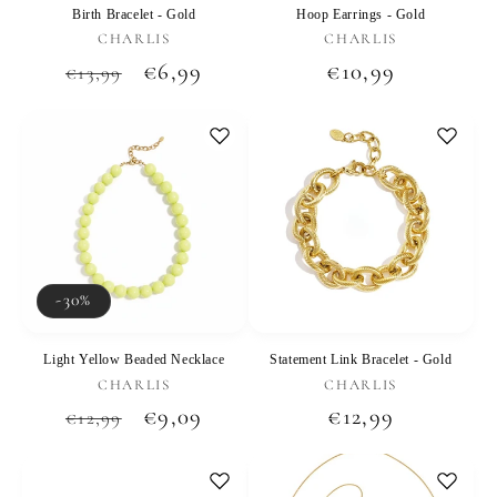
Birth Bracelet - Gold
Hoop Earrings - Gold
Vendor:
Vendor:
CHARLIS
CHARLIS
Regular
Sale
€6,99
Regular
€10,99
€13,99
price
price
price
-30%
Light Yellow Beaded Necklace
Statement Link Bracelet - Gold
Vendor:
Vendor:
CHARLIS
CHARLIS
Regular
Sale
€9,09
Regular
€12,99
€12,99
price
price
price