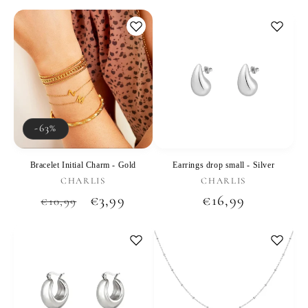
price
price
price
-63%
Bracelet Initial Charm - Gold
Earrings drop small - Silver
Vendor:
Vendor:
CHARLIS
CHARLIS
Regular
Sale
€3,99
Regular
€16,99
€10,99
price
price
price