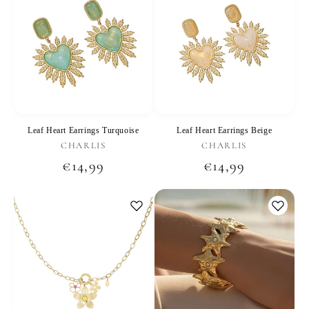
Leaf Heart Earrings Turquoise
Leaf Heart Earrings Beige
Vendor:
Vendor:
CHARLIS
CHARLIS
Regular
€14,99
Regular
€14,99
price
price