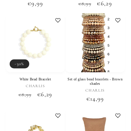
Regular
€9,99
Regular
Sale
€6,29
€8,99
price
price
price
-30%
White Bead Bracelet
Set of glass bead bracelets - Brown
shades
Vendor:
CHARLIS
Vendor:
CHARLIS
Regular
Sale
€6,29
€8,99
Regular
€14,99
price
price
price