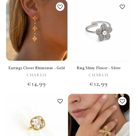
Earrings Clover Rhinestone - Gold
Ring Shiny Flower - Silver
Vendor:
Vendor:
CHARLIS
CHARLIS
Regular
€14,99
Regular
€12,99
price
price