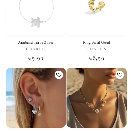
Armband Turtle Zilver
Ring Swirl Goud
Vendor:
Vendor:
CHARLIS
CHARLIS
Regular
€9,99
Regular
€8,99
price
price