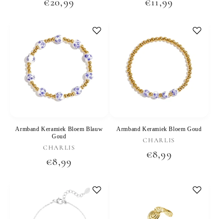
Regular
€20,99
Regular
€11,99
price
price
Armband Keramiek Bloem Blauw
Armband Keramiek Bloem Goud
Goud
Vendor:
CHARLIS
Vendor:
CHARLIS
Regular
€8,99
Regular
€8,99
price
price