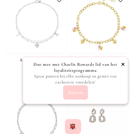
Anklet Love - Silver
Anklet with hearts and flowers - Gold
Doe mee met Charlis Rewards lid van het
Vendor:
Vendor:
CHARLIS
CHARLIS
loyaliteitsprogramma
Regular
€15,99
Regular
€19,99
Spaar punten bij elke aankoop en geniet van
exclusieve voordelen!
price
price
Start nu