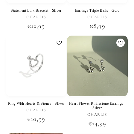
Statement Link Bracelet - Silver
Earrings Triple Balls - Gold
Vendor:
Vendor:
CHARLIS
CHARLIS
Regular
€12,99
Regular
€8,99
price
price
Ring With Hearts & Stones - Silver
Heart Flower Rhinestone Earrings -
Silver
Vendor:
CHARLIS
Vendor:
CHARLIS
Regular
€10,99
Regular
€14,99
price
price