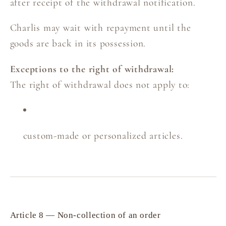
after receipt of the withdrawal notification.
Charlis may wait with repayment until the
goods are back in its possession.
Exceptions to the right of withdrawal:
The right of withdrawal does not apply to:
custom-made or personalized articles.
Article 8 — Non-collection of an order