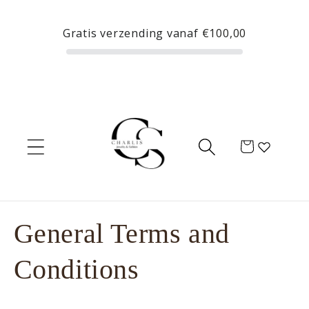
Skip to
content
Gratis verzending vanaf
€100,00
Cart
General Terms and
Conditions