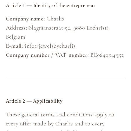
Article 1 — Identity of the entrepreneur
Company name:
Charlis
Address:
Slagmanstraat 52, 9080 Lochristi,
Belgium
E-mail:
info@jewelsbycharlis
Company number / VAT number:
BE0640514952
Article 2 — Applicability
These general terms and conditions apply to
every offer made by Charlis and to every