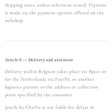
shipping costs, unless otherwise stated. Payment
is made via the payment options offered on the
webshop.
Article 6 — Delivery and execution
Delivery within Belgium takes place via Bpost or
for the Netherlands via PostNL or another
logistics partner to the address or collection
point specified by the consumer.
Jewels by Charlis is not liable for delays in