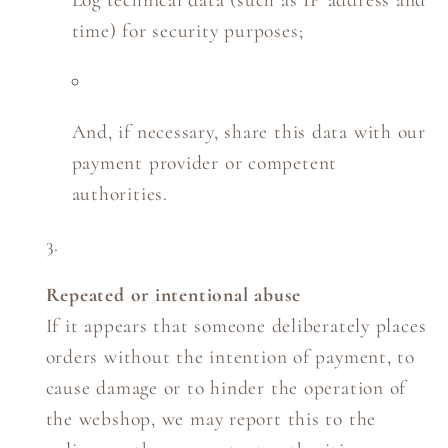
Log technical data (such as IP address and
time) for security purposes;
And, if necessary, share this data with our
payment provider or competent
authorities.
Repeated or intentional abuse
If it appears that someone deliberately places
orders without the intention of payment, to
cause damage or to hinder the operation of
the webshop, we may report this to the