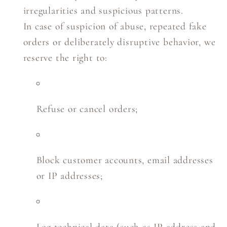
irregularities and suspicious patterns.
In case of suspicion of abuse, repeated fake
orders or deliberately disruptive behavior, we
reserve the right to:
Refuse or cancel orders;
Block customer accounts, email addresses
or IP addresses;