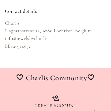
Contact details
Charlis
Slagmanstraat 52, 9080 Lochristi, Belgium
info@jewelsbycharlis
BE640514952
🤍 Charlis Community🤍
CREATE ACCOUNT