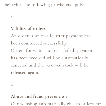
behavior, the following provisions apply:
Validity of orders
An order is only valid after payment has
been completed successfully.
Orders for which no (or a failed) payment
has been received will be automatically
canceled and the reserved stock will be
released again.
Abuse and fraud prevention
Our webshop automatically checks orders for