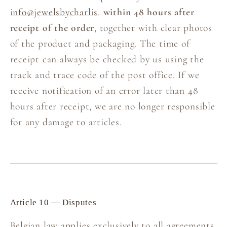
info@jewelsbycharlis
.
within 48 hours after
receipt of the order
, together with clear photos
of the product and packaging. The time of
receipt can always be checked by us using the
track and trace code of the post office. If we
receive notification of an error later than 48
hours after receipt, we are no longer responsible
for any damage to articles.
Article 10 — Disputes
Belgian law applies exclusively to all agreements