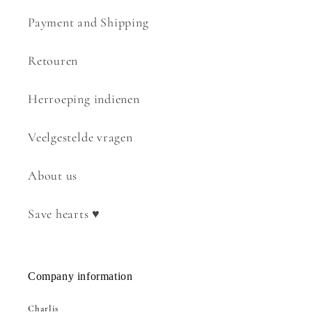
Payment and Shipping
Retouren
Herroeping indienen
Veelgestelde vragen
About us
Save hearts ♥
Company information
Charlis