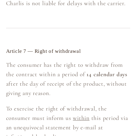
Charlis is not liable for delays with the carrier.
Article 7 — Right of withdrawal
The consumer has the right to withdraw from
the contract within a period of
14 calendar days
after the day of receipt of the product, without
giving any reason.
To exercise the right of withdrawal, the
consumer must inform us
within
this period via
an unequivocal statement by e-mail at