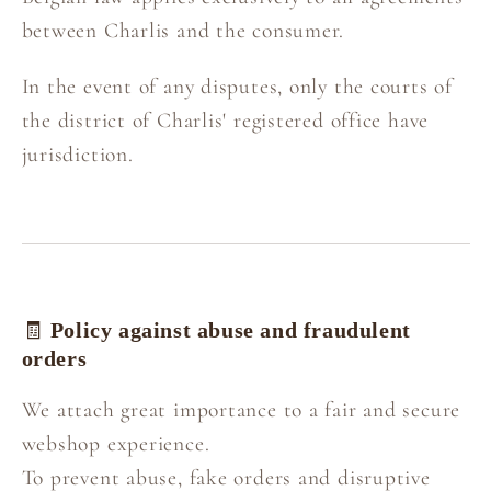
between Charlis and the consumer.
In the event of any disputes, only the courts of
the district of Charlis' registered office have
jurisdiction.
🧾
Policy against abuse and fraudulent
orders
We attach great importance to a fair and secure
webshop experience.
To prevent abuse, fake orders and disruptive