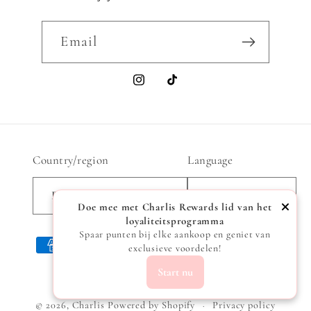
Email
Instagram
TikTok
Country/region
Language
Belgium | EUR €
English
Doe mee met Charlis Rewards lid van het
loyaliteitsprogramma
Spaar punten bij elke aankoop en geniet van
Payment
exclusieve voordelen!
methods
Start nu
© 2026,
Charlis
Powered by Shopify
Privacy policy