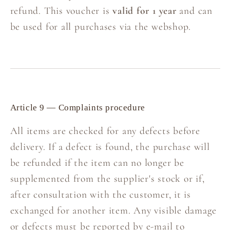
refund. This voucher is
valid for 1 year
and can
be used for all purchases via the webshop.
Article 9 — Complaints procedure
All items are checked for any defects before
delivery. If a defect is found, the purchase will
be refunded if the item can no longer be
supplemented from the supplier's stock or if,
after consultation with the customer, it is
exchanged for another item. Any visible damage
or defects must be reported by e-mail to