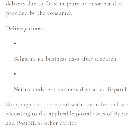
delivery due to force majeure or incorrect data
provided by the consumer.
Delivery times:
Belgium: 1-2 business days after dispatch
Netherlands: 2-4 business days after dispatch
Shipping costs are stated with the order and are
according to the applicable postal rates of Bpost
and PostNL or other carrier.