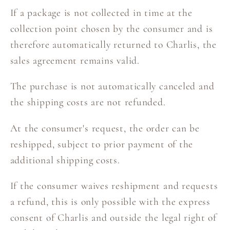
If a package is not collected in time at the
collection point chosen by the consumer and is
therefore automatically returned to Charlis, the
sales agreement remains valid.
The purchase is not automatically canceled and
the shipping costs are not refunded.
At the consumer's request, the order can be
reshipped, subject to prior payment of the
additional shipping costs.
If the consumer waives reshipment and requests
a refund, this is only possible with the express
consent of Charlis and outside the legal right of