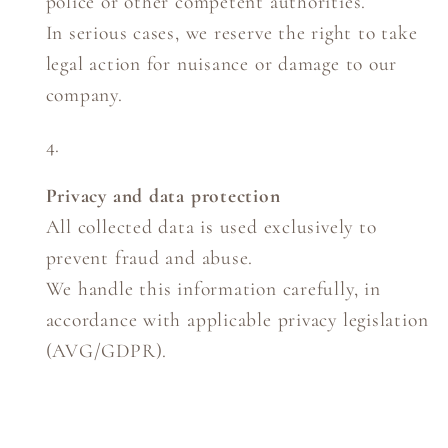
police or other competent authorities.
In serious cases, we reserve the right to take
legal action for nuisance or damage to our
company.
Privacy and data protection
All collected data is used exclusively to
prevent fraud and abuse.
We handle this information carefully, in
accordance with applicable privacy legislation
(AVG/GDPR).