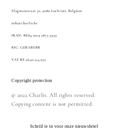
Slagmanstraat 52, 9080 Lochristi, Belgium
info@charlis.be
IBAN: BE84 0019 2875 3959
BIC: GEBABEBB
VAT BE 0640.514.952
Copyright protection
© 2022 Charlis. All rights reserved.
Copying content is not permitted.
Schrijf je in voor onze nieuwsbrief