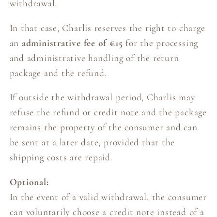
withdrawal.
In that case, Charlis reserves the right to charge
an
administrative fee of €15
for the processing
and administrative handling of the return
package and the refund.
If outside the withdrawal period, Charlis may
refuse the refund or credit note and the package
remains the property of the consumer and can
be sent at a later date, provided that the
shipping costs are repaid.
Optional:
In the event of a valid withdrawal, the consumer
can voluntarily choose a credit note instead of a