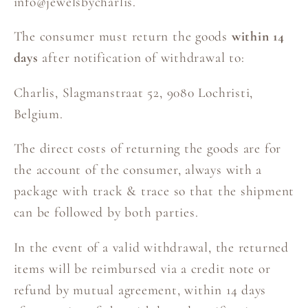
info@jewelsbycharlis.
The consumer must return the goods
within 14
days
after notification of withdrawal to:
Charlis, Slagmanstraat 52, 9080 Lochristi,
Belgium.
The direct costs of returning the goods are for
the account of the consumer, always with a
package with track & trace so that the shipment
can be followed by both parties.
In the event of a valid withdrawal, the returned
items will be reimbursed via a credit note or
refund by mutual agreement, within 14 days