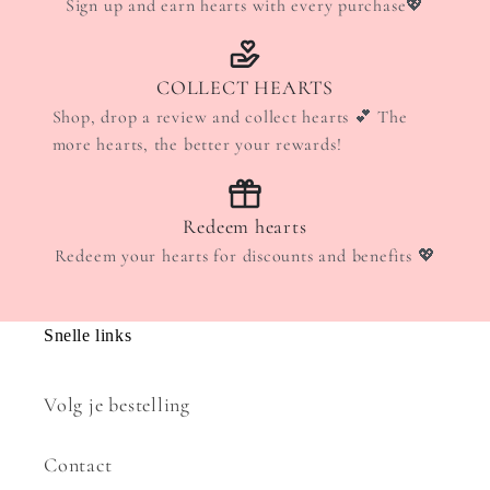
Sign up and earn hearts with every purchase💖
COLLECT HEARTS
Shop, drop a review and collect hearts 💕 The
more hearts, the better your rewards!
Redeem hearts
Redeem your hearts for discounts and benefits 💖
Snelle links
Volg je bestelling
Contact