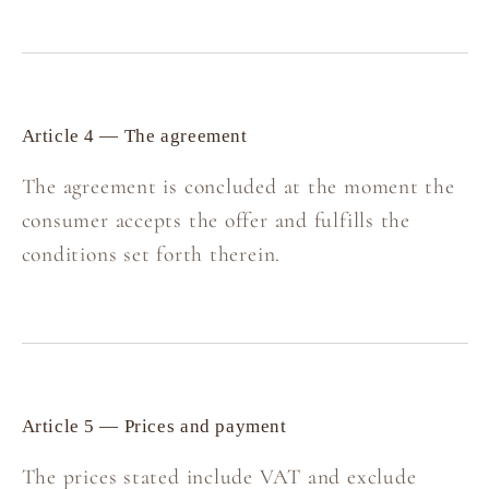
Article 4 — The agreement
The agreement is concluded at the moment the
consumer accepts the offer and fulfills the
conditions set forth therein.
Article 5 — Prices and payment
The prices stated include VAT and exclude