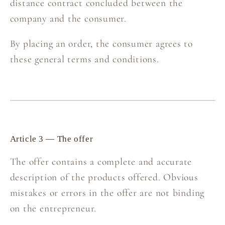
distance contract concluded between the
company and the consumer.
By placing an order, the consumer agrees to
these general terms and conditions.
Article 3 — The offer
The offer contains a complete and accurate
description of the products offered. Obvious
mistakes or errors in the offer are not binding
on the entrepreneur.