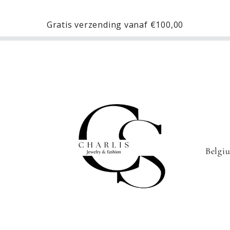
Gratis verzending vanaf
€100,00
C
o
u
n
t
r