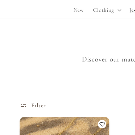
New
Clothing
Je
Discover our matc
Filter