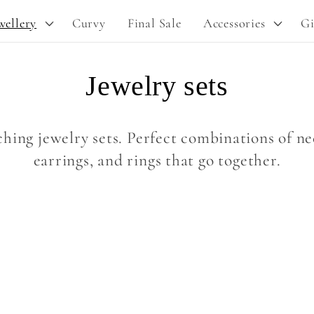
y
wellery
Curvy
Final Sale
Accessories
Gi
/
r
C
Jewelry sets
e
g
o
i
hing jewelry sets. Perfect combinations of nec
o
l
earrings, and rings that go together.
n
l
e
c
t