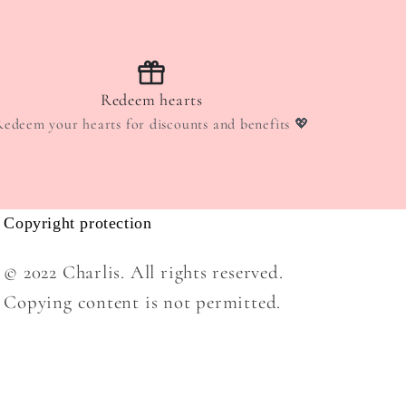
Redeem hearts
Redeem your hearts for discounts and benefits 💖
Copyright protection
© 2022 Charlis. All rights reserved.
Copying content is not permitted.