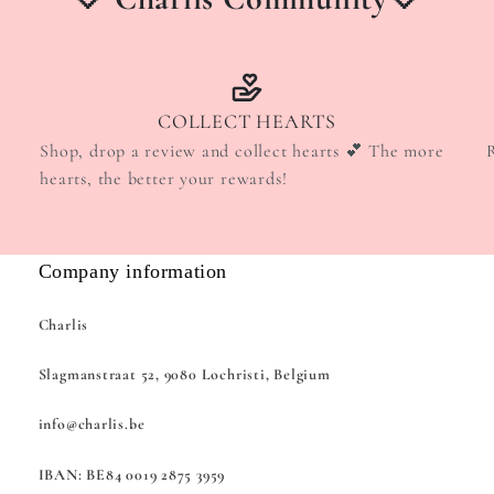
COLLECT HEARTS
Shop, drop a review and collect hearts 💕 The more
hearts, the better your rewards!
Company information
Charlis
Slagmanstraat 52, 9080 Lochristi, Belgium
info@charlis.be
IBAN: BE84 0019 2875 3959