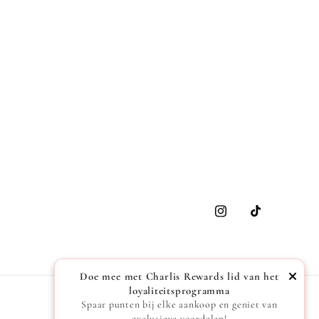
Instagram
TikTok
Doe mee met Charlis Rewards lid van het
loyaliteitsprogramma
Spaar punten bij elke aankoop en geniet van
exclusieve voordelen!