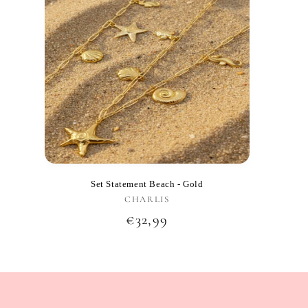
Set Statement Beach - Gold
CHARLIS
Vendor:
Regular
€32,99
price