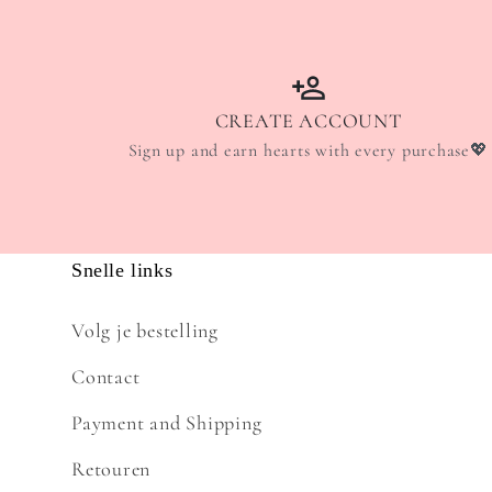
CREATE ACCOUNT
Sign up and earn hearts with every purchase💖
Snelle links
Volg je bestelling
Contact
Payment and Shipping
Retouren