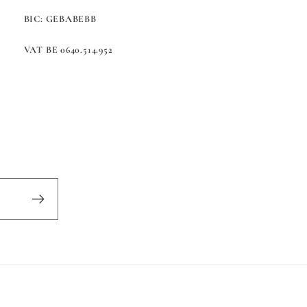
BIC: GEBABEBB
VAT BE 0640.514.952