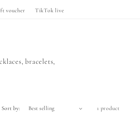
g
ft voucher
TikTok live
e
klaces, bracelets,
Sort by:
1 product