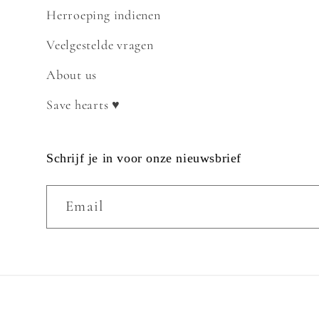
Herroeping indienen
Veelgestelde vragen
About us
Save hearts ♥
Schrijf je in voor onze nieuwsbrief
Email