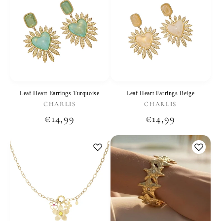
Leaf Heart Earrings Turquoise
Leaf Heart Earrings Beige
Vendor:
Vendor:
CHARLIS
CHARLIS
Regular
€14,99
Regular
€14,99
price
price