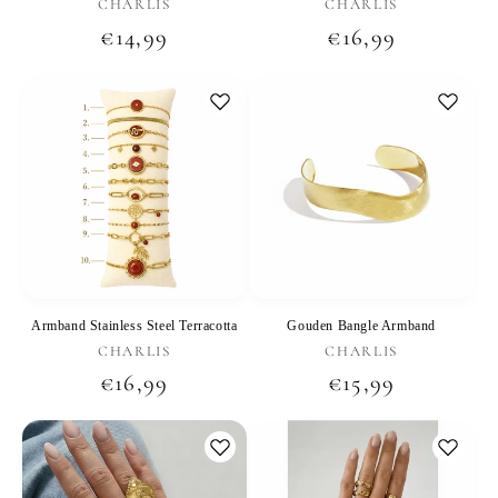
Vendor:
Vendor:
CHARLIS
CHARLIS
Regular
€14,99
Regular
€16,99
price
price
Armband Stainless Steel Terracotta
Gouden Bangle Armband
Vendor:
Vendor:
CHARLIS
CHARLIS
Regular
€16,99
Regular
€15,99
price
price