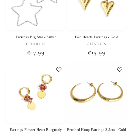
Earrings Big Star - Silver
Two Hearts Earrings - Gold
Vendor:
Vendor:
CHARLIS
CHARLIS
Regular
€17,99
Regular
€15,99
price
price
Earrings Flower Heart Burgundy
Brushed Hoop Earrings 3.5cm - Gold