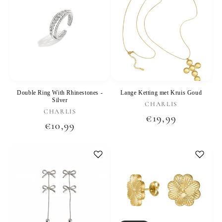
Double Ring With Rhinestones -
Lange Ketting met Kruis Goud
Silver
Vendor:
CHARLIS
Vendor:
CHARLIS
Regular
€19,99
Regular
€10,99
price
price