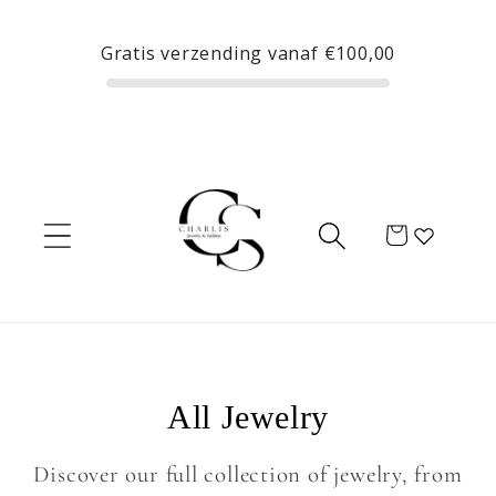
Skip to
content
Gratis verzending vanaf
€100,00
Cart
C
All Jewelry
o
Discover our full collection of jewelry, from