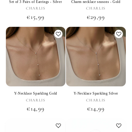
Set of 3 Pairs of Earrings - Silver
Charm necklace seasons - Gold
Vendor:
Vendor:
CHARLIS
CHARLIS
Regular
€15,99
Regular
€29,99
price
price
Y-Necklace Sparkling Gold
Y-Necklace Sparkling Silver
Vendor:
Vendor:
CHARLIS
CHARLIS
Regular
€14,99
Regular
€14,99
price
price