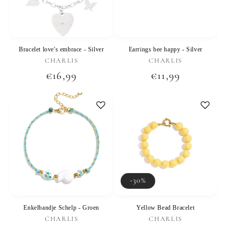
Bracelet love's embrace - Silver
Earrings bee happy - Silver
Vendor:
Vendor:
CHARLIS
CHARLIS
Regular
€16,99
Regular
€11,99
price
price
-30%
Enkelbandje Schelp - Groen
Yellow Bead Bracelet
Vendor:
Vendor:
CHARLIS
CHARLIS