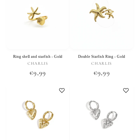
Ring shell and starfish - Gold
Double Starfish Ring - Gold
Vendor:
Vendor:
CHARLIS
CHARLIS
Regular
€9,99
Regular
€9,99
price
price