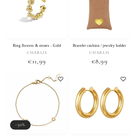
Ring flowers & stones - Gold
Bracelet cushion / jewelry holder
Vendor:
Vendor:
CHARLIS
CHARLIS
Regular
€11,99
Regular
€8,99
price
price
-50%