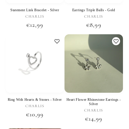
Statement Link Bracelet - Silver
Earrings Triple Balls - Gold
Vendor:
Vendor:
CHARLIS
CHARLIS
Regular
€12,99
Regular
€8,99
price
price
Ring With Hearts & Stones - Silver
Heart Flower Rhinestone Earrings -
Silver
Vendor:
CHARLIS
Vendor:
CHARLIS
Regular
€10,99
Regular
€14,99
price
price