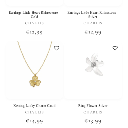
Earrings Little Heart Rhinestone -
Earrings Little Heart Rhinestone -
Gold
Silver
Vendor:
Vendor:
CHARLIS
CHARLIS
Regular
€12,99
Regular
€12,99
price
price
Ketting Lucky Charm Goud
Ring Flower Silver
Vendor:
Vendor:
CHARLIS
CHARLIS
Regular
€14,99
Regular
€13,99