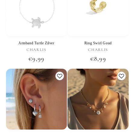
Armband Turtle Zilver
Ring Swirl Goud
Vendor:
Vendor:
CHARLIS
CHARLIS
Regular
€9,99
Regular
€8,99
price
price