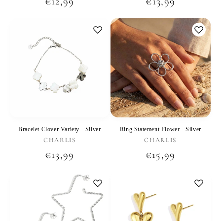
Regular
€12,99
Regular
€13,99
price
price
Bracelet Clover Variety - Silver
Ring Statement Flower - Silver
Vendor:
Vendor:
CHARLIS
CHARLIS
Regular
€13,99
Regular
€15,99
price
price