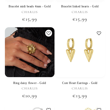
Bracelet midi beads 4mm - Gold
Bracelet linked hearts - Gold
Vendor:
Vendor:
CHARLIS
CHARLIS
Regular
€15,99
Regular
€15,99
price
price
Ring daisy flower - Gold
Cute Heart Earrings - Gold
Vendor:
Vendor:
CHARLIS
CHARLIS
Regular
€10,99
Regular
€13,99
price
price