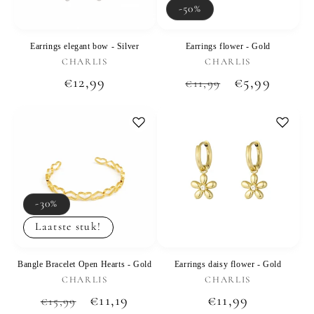
-50%
Earrings elegant bow - Silver
Earrings flower - Gold
Vendor:
Vendor:
CHARLIS
CHARLIS
Regular
€12,99
Regular
Sale
€5,99
€11,99
price
price
price
-30%
Laatste stuk!
Bangle Bracelet Open Hearts - Gold
Earrings daisy flower - Gold
Vendor:
Vendor:
CHARLIS
CHARLIS
Regular
Sale
€11,19
Regular
€11,99
€15,99