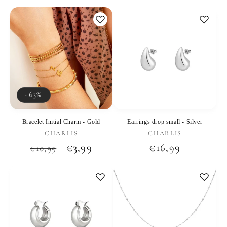
price
price
price
-63%
Bracelet Initial Charm - Gold
Earrings drop small - Silver
Vendor:
Vendor:
CHARLIS
CHARLIS
Regular
Sale
€3,99
Regular
€16,99
€10,99
price
price
price