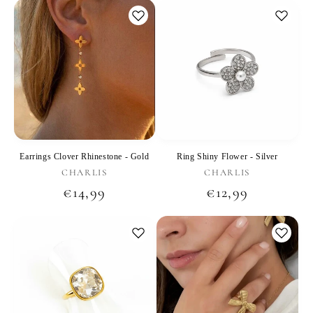
Earrings Clover Rhinestone - Gold
Ring Shiny Flower - Silver
Vendor:
Vendor:
CHARLIS
CHARLIS
Regular
€14,99
Regular
€12,99
price
price