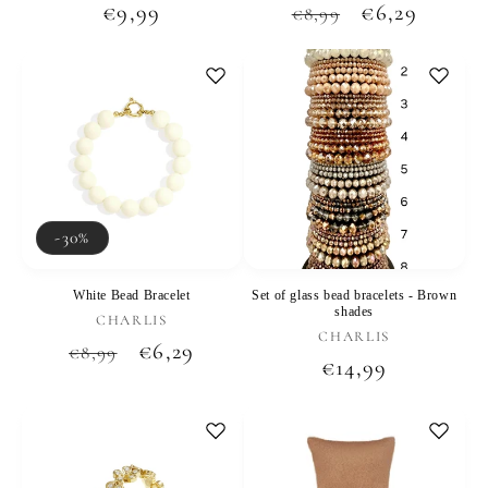
Regular
€9,99
Regular
Sale
€6,29
€8,99
price
price
price
-30%
White Bead Bracelet
Set of glass bead bracelets - Brown
shades
Vendor:
CHARLIS
Vendor:
CHARLIS
Regular
Sale
€6,29
€8,99
Regular
€14,99
price
price
price