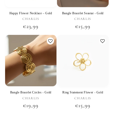
Happy Flower Necklace – Gold
Bangle Bracelet Seastar - Gold
Vendor:
Vendor:
CHARLIS
CHARLIS
Regular
€23,99
Regular
€15,99
price
price
Bangle Bracelet Circles - Gold
Ring Statement Flower - Gold
Vendor:
Vendor:
CHARLIS
CHARLIS
Regular
€19,99
Regular
€15,99
price
price