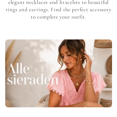
l
elegant necklaces and bracelets to beautiful
rings and earrings. Find the perfect accessory
l
to complete your outfit.
e
c
t
i
o
n
: