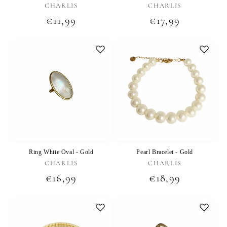
Vendor:
Vendor:
CHARLIS
CHARLIS
Regular
€11,99
Regular
€17,99
price
price
Ring White Oval - Gold
Pearl Bracelet - Gold
Vendor:
Vendor:
CHARLIS
CHARLIS
Regular
€16,99
Regular
€18,99
price
price