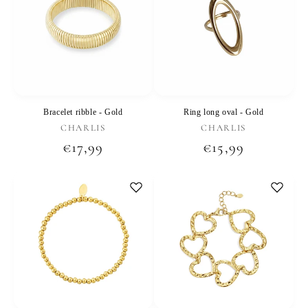
Bracelet ribble - Gold
Ring long oval - Gold
Vendor:
Vendor:
CHARLIS
CHARLIS
Regular
€17,99
Regular
€15,99
price
price