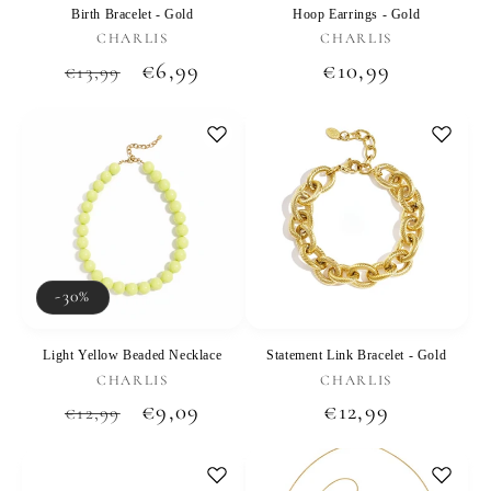
Birth Bracelet - Gold
Hoop Earrings - Gold
Vendor:
Vendor:
CHARLIS
CHARLIS
Regular
Sale
€6,99
Regular
€10,99
€13,99
price
price
price
-30%
Light Yellow Beaded Necklace
Statement Link Bracelet - Gold
Vendor:
Vendor:
CHARLIS
CHARLIS
Regular
Sale
€9,09
Regular
€12,99
€12,99
price
price
price