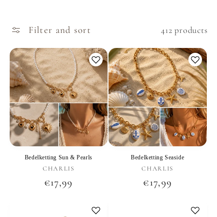
Filter and sort
412 products
Bedelketting Sun & Pearls
Bedelketting Seaside
Vendor:
Vendor:
CHARLIS
CHARLIS
Regular
€17,99
Regular
€17,99
price
price