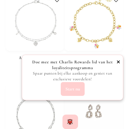
Anklet Love - Silver
Anklet with hearts and flowers - Gold
Doe mee met Charlis Rewards lid van het
Vendor:
Vendor:
CHARLIS
CHARLIS
loyaliteitsprogramma
Regular
€15,99
Regular
€19,99
Spaar punten bij elke aankoop en geniet van
exclusieve voordelen!
price
price
Start nu