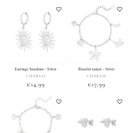
price
price
Earrings Sunshine - Silver
Bracelet nature - Silver
Vendor:
Vendor:
CHARLIS
CHARLIS
Regular
€14,99
Regular
€17,99
price
price