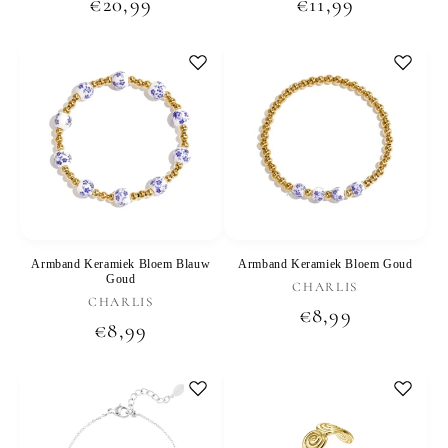
Regular
€20,99
Regular
€11,99
price
price
Armband Keramiek Bloem Blauw
Armband Keramiek Bloem Goud
Goud
Vendor:
CHARLIS
Vendor:
CHARLIS
Regular
€8,99
Regular
€8,99
price
price