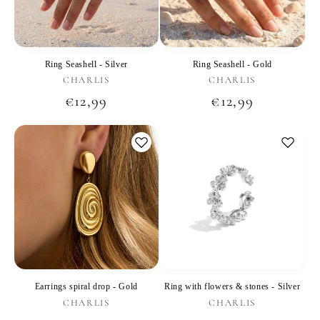
Ring Seashell - Silver
Ring Seashell - Gold
Vendor:
Vendor:
CHARLIS
CHARLIS
Regular
€12,99
Regular
€12,99
price
price
Earrings spiral drop - Gold
Ring with flowers & stones - Silver
Vendor:
Vendor:
CHARLIS
CHARLIS