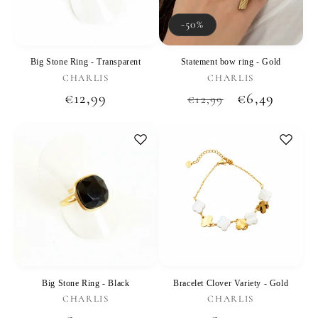
-50%
Big Stone Ring - Transparent
Statement bow ring - Gold
Vendor:
Vendor:
CHARLIS
CHARLIS
Regular
€12,99
Regular
Sale
€6,49
€12,99
price
price
price
Big Stone Ring - Black
Bracelet Clover Variety - Gold
Vendor:
Vendor:
CHARLIS
CHARLIS