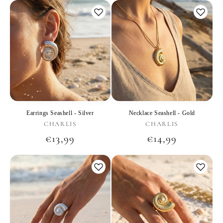
Earrings Seashell - Silver
Necklace Seashell - Gold
Vendor:
Vendor:
CHARLIS
CHARLIS
Regular
€13,99
Regular
€14,99
price
price