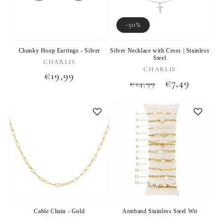
-50%
Chunky Hoop Earrings - Silver
Silver Necklace with Cross | Stainless
Steel
Vendor:
CHARLIS
Vendor:
CHARLIS
Regular
€19,99
Regular
Sale
€7,49
€14,99
price
price
price
Cable Chain - Gold
Armband Stainless Steel Wit