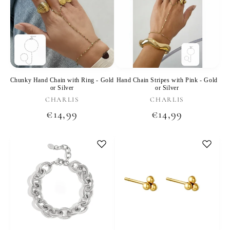
Chunky Hand Chain with Ring - Gold
Hand Chain Stripes with Pink - Gold
or Silver
or Silver
Vendor:
Vendor:
CHARLIS
CHARLIS
Regular
€14,99
Regular
€14,99
price
price