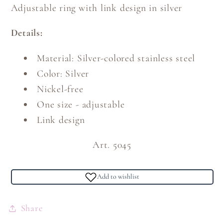
Adjustable ring with link design in silver
Details:
Material: Silver-colored stainless steel
Color: Silver
Nickel-free
One size - adjustable
Link design
Art. 5045
Add to wishlist
Share