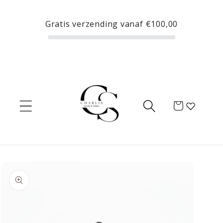
Skip to
content
Gratis verzending vanaf
€100,00
Cart
Skip to
product
information