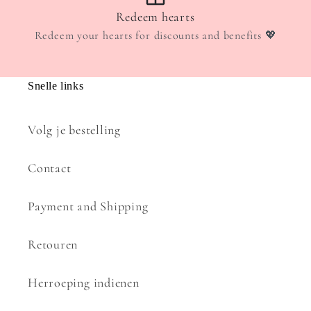
Redeem hearts
Redeem your hearts for discounts and benefits 💖
Snelle links
Volg je bestelling
Contact
Payment and Shipping
Retouren
Herroeping indienen