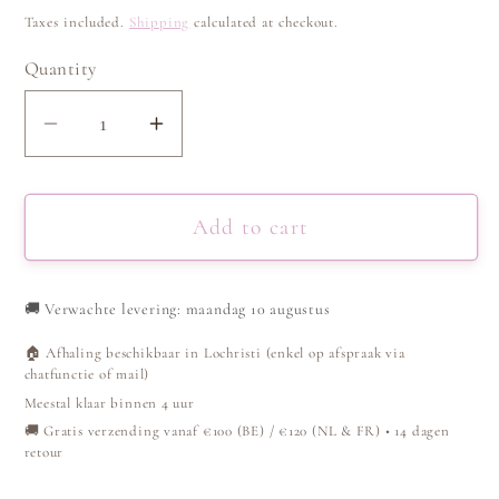
price
Taxes included.
Shipping
calculated at checkout.
Quantity
Decrease
Increase
quantity
quantity
for
for
Ring
Ring
Add to cart
link
link
-
-
🚚
Verwachte levering: maandag 10 augustus
Silver
Silver
🏠 Afhaling beschikbaar in Lochristi (enkel op afspraak via
chatfunctie of mail)
Meestal klaar binnen 4 uur
🚚 Gratis verzending vanaf €100 (BE) / €120 (NL & FR) • 14 dagen
retour