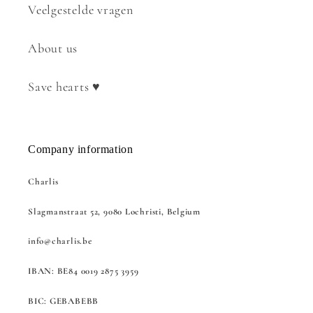
Veelgestelde vragen
About us
Save hearts ♥
Company information
Charlis
Slagmanstraat 52, 9080 Lochristi, Belgium
info@charlis.be
IBAN: BE84 0019 2875 3959
BIC: GEBABEBB