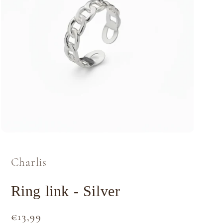
Open
media
1
in
Charlis
modal
Ring link - Silver
Regular
€13,99