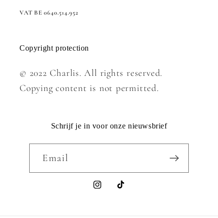
VAT BE 0640.514.952
Copyright protection
© 2022 Charlis. All rights reserved.
Copying content is not permitted.
Schrijf je in voor onze nieuwsbrief
Email
Instagram
TikTok