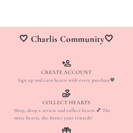
🤍 Charlis Community🤍
CREATE ACCOUNT
Sign up and earn hearts with every purchase💖
COLLECT HEARTS
Shop, drop a review and collect hearts 💕 The
more hearts, the better your rewards!