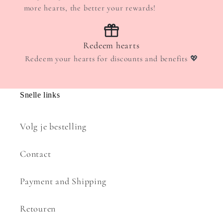
more hearts, the better your rewards!
Redeem hearts
Redeem your hearts for discounts and benefits 💖
Snelle links
Volg je bestelling
Contact
Payment and Shipping
Retouren