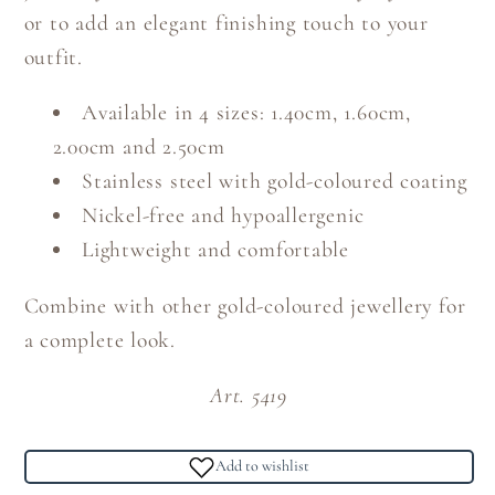
or to add an elegant finishing touch to your
outfit.
Available in 4 sizes: 1.40cm, 1.60cm,
2.00cm and 2.50cm
Stainless steel with gold-coloured coating
Nickel-free and hypoallergenic
Lightweight and comfortable
Combine with other gold-coloured jewellery for
a complete look.
Art. 5419
Add to wishlist