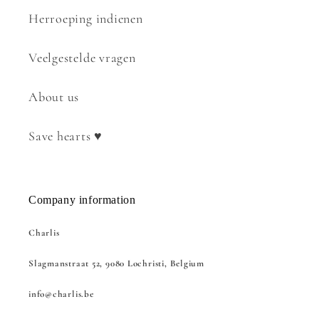
Herroeping indienen
Veelgestelde vragen
About us
Save hearts ♥
Company information
Charlis
Slagmanstraat 52, 9080 Lochristi, Belgium
info@charlis.be