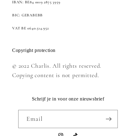
IBAN: BE84 0019 2875 3959
BIC: GEBABEBB
VAT BE 0640.514.952
Copyright protection
© 2022 Charlis. All rights reserved.
Copying content is not permitted.
Schrijf je in voor onze nieuwsbrief
Email