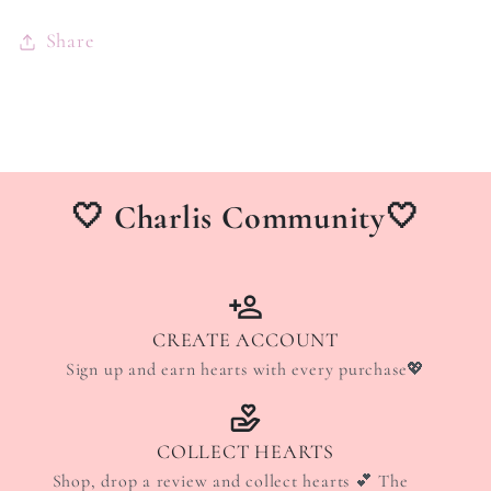
Share
🤍 Charlis Community🤍
CREATE ACCOUNT
Sign up and earn hearts with every purchase💖
COLLECT HEARTS
Shop, drop a review and collect hearts 💕 The