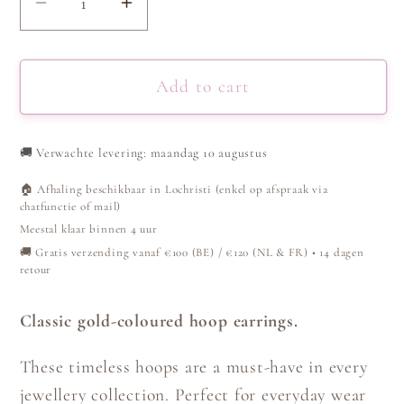
Decrease
Increase
quantity
quantity
for
for
Hoop
Hoop
Add to cart
Earrings
Earrings
-
-
🚚
Verwachte levering: maandag 10 augustus
Gold
Gold
🏠 Afhaling beschikbaar in Lochristi (enkel op afspraak via
chatfunctie of mail)
Meestal klaar binnen 4 uur
🚚 Gratis verzending vanaf €100 (BE) / €120 (NL & FR) • 14 dagen
retour
Classic gold-coloured hoop earrings.
These timeless hoops are a must-have in every
jewellery collection. Perfect for everyday wear