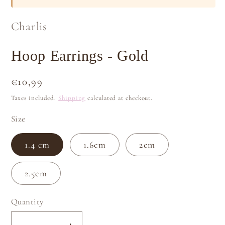
Charlis
Hoop Earrings - Gold
Regular
€10,99
price
Taxes included.
Shipping
calculated at checkout.
Size
1.4 cm
1.6cm
2cm
2.5cm
Quantity