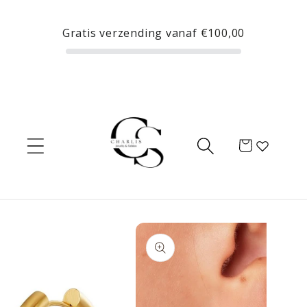
Skip to
content
Gratis verzending vanaf
€100,00
Cart
Skip to
product
information