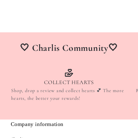
🤍 Charlis Community🤍
COLLECT HEARTS
Shop, drop a review and collect hearts 💕 The more
hearts, the better your rewards!
Company information