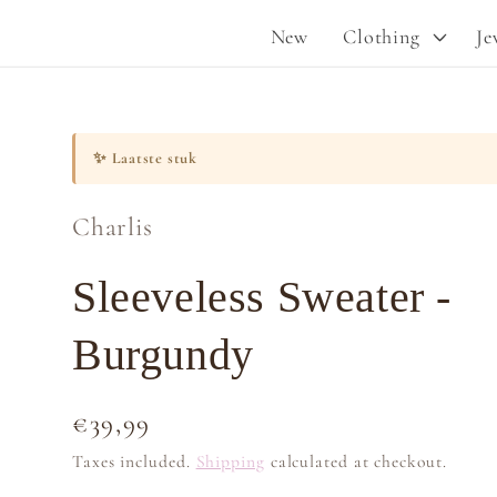
New
Clothing
Je
✨
Laatste stuk
Charlis
Sleeveless Sweater -
Burgundy
Regular
€39,99
price
Taxes included.
Shipping
calculated at checkout.