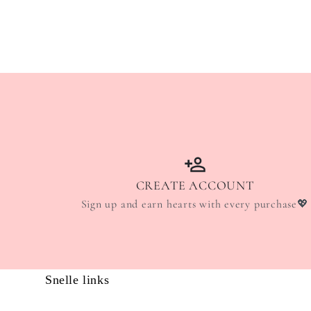
CREATE ACCOUNT
Sign up and earn hearts with every purchase💖
Snelle links