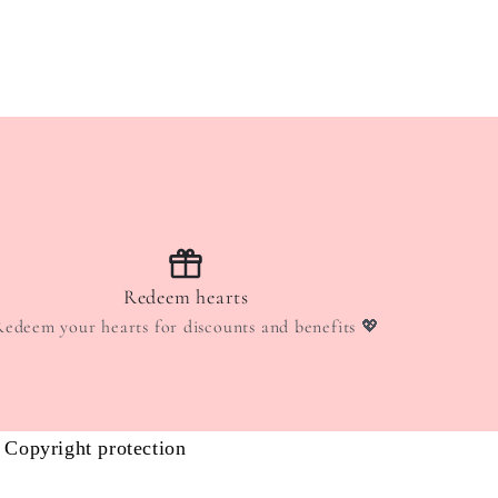
Redeem hearts
Redeem your hearts for discounts and benefits 💖
Copyright protection