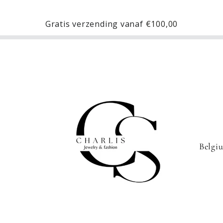
Gratis verzending vanaf
€100,00
C
o
u
n
t
r