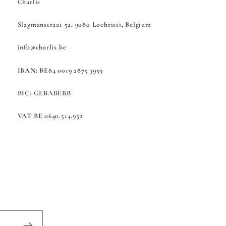
Charlis
Slagmanstraat 52, 9080 Lochristi, Belgium
info@charlis.be
IBAN: BE84 0019 2875 3959
BIC: GEBABEBB
VAT BE 0640.514.952