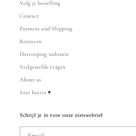
Volg je bestelling
Contact
Payment and Shipping
Retouren
Herroeping indienen
Veelgestelde vragen
About us
Save hearts ♥
Schrijf je in voor onze nieuwsbrief
Email