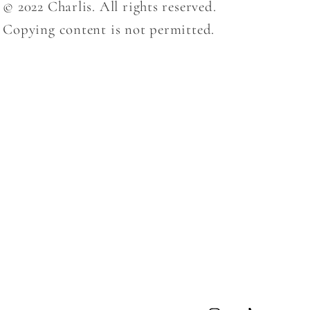
© 2022 Charlis. All rights reserved.
Copying content is not permitted.