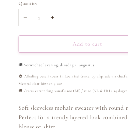
Quantity
Decrease
Increase
quantity
quantity
for
for
Sleeveless
Sleeveless
Add to cart
Sweater
Sweater
-
-
🚚
Verwachte levering: dinsdag 11 augustus
Burgundy
Burgundy
🏠 Afhaling beschikbaar in Lochristi (enkel op afspraak via chatfu
Meestal klaar binnen 4 uur
🚚 Gratis verzending vanaf €100 (BE) / €120 (NL & FR) • 14 dagen
Soft sleeveless mohair sweater with round 
Perfect for a trendy layered look combined
blouse or shirt.