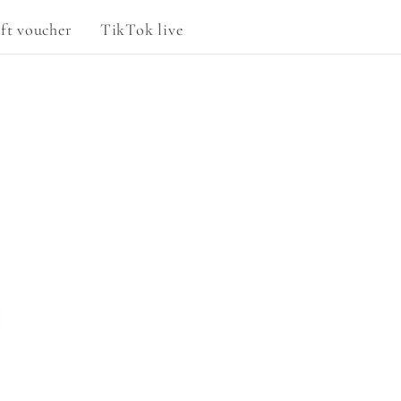
g
ft voucher
TikTok live
e