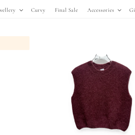
y
wellery
Curvy
Final Sale
Accessories
Gi
/
r
e
Skip to
g
product
information
i
o
n