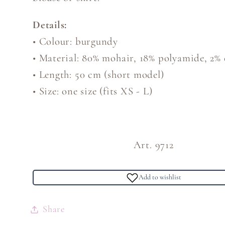
Details:
• Colour: burgundy
• Material: 80% mohair, 18% polyamide, 2% 
• Length: 50 cm (short model)
• Size: one size (fits XS - L)
Art. 9712
Add to wishlist
Share