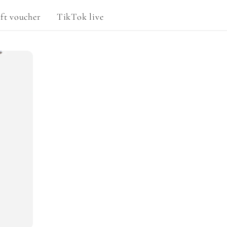
g
ft voucher
TikTok live
e