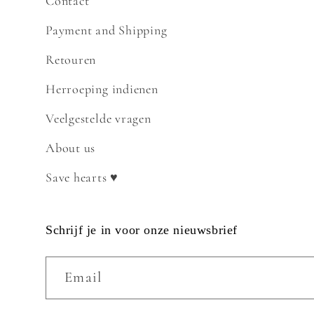
Contact
Payment and Shipping
Retouren
Herroeping indienen
Veelgestelde vragen
About us
Save hearts ♥
Schrijf je in voor onze nieuwsbrief
Email