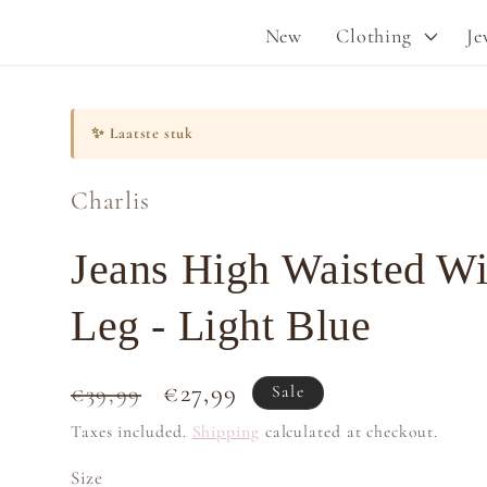
New
Clothing
Je
✨
Laatste stuk
Charlis
Jeans High Waisted W
Leg - Light Blue
Regular
Sale
€27,99
€39,99
Sale
price
price
Taxes included.
Shipping
calculated at checkout.
Size