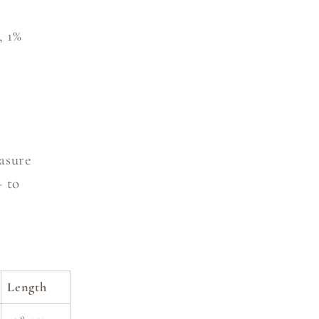
, 1%
asure
— to
Length