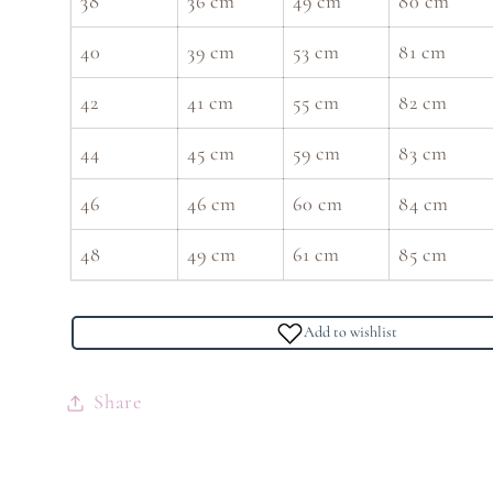
38
36 cm
49 cm
80 cm
40
39 cm
53 cm
81 cm
42
41 cm
55 cm
82 cm
44
45 cm
59 cm
83 cm
46
46 cm
60 cm
84 cm
48
49 cm
61 cm
85 cm
Add to wishlist
Share