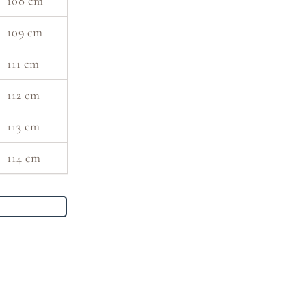
108 cm
109 cm
111 cm
112 cm
113 cm
114 cm