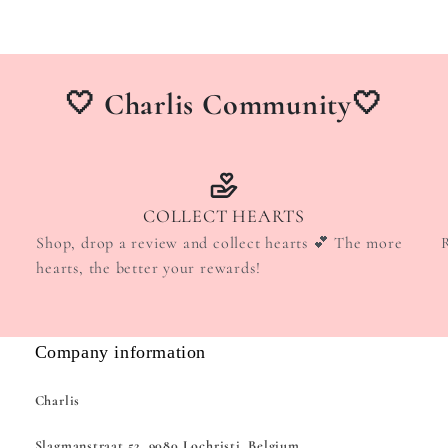
🤍 Charlis Community🤍
COLLECT HEARTS
Shop, drop a review and collect hearts 💕 The more
hearts, the better your rewards!
Company information
Charlis
Slagmanstraat 52, 9080 Lochristi, Belgium