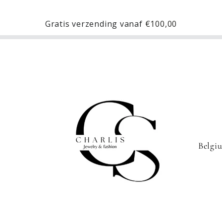
Gratis verzending vanaf
€100,00
C
o
u
n
t
r