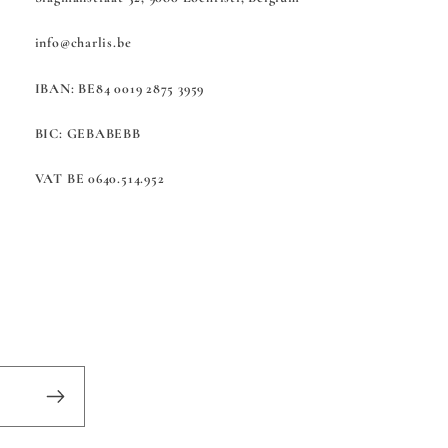
info@charlis.be
IBAN: BE84 0019 2875 3959
BIC: GEBABEBB
VAT BE 0640.514.952