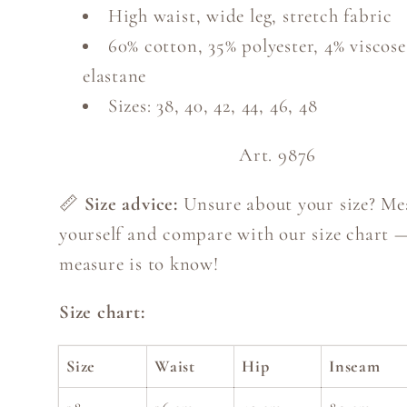
High waist, wide leg, stretch fabric
60% cotton, 35% polyester, 4% viscose
elastane
Sizes: 38, 40, 42, 44, 46, 48
Art. 9876
📏
Size advice:
Unsure about your size? Me
yourself and compare with our size chart 
measure is to know!
Size chart:
Size
Waist
Hip
Inseam