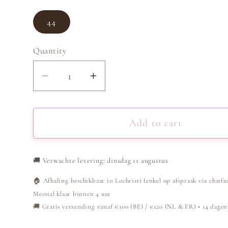
44
Quantity
Decrease
Increase
quantity
quantity
for
for
Jeans
Jeans
Add to cart
High
High
Waisted
Waisted
🚚
Verwachte levering: dinsdag 11 augustus
Wide
Wide
Leg
Leg
🏠 Afhaling beschikbaar in Lochristi (enkel op afspraak via chatfu
-
-
Meestal klaar binnen 4 uur
Light
Light
🚚 Gratis verzending vanaf €100 (BE) / €120 (NL & FR) • 14 dagen
Blue
Blue