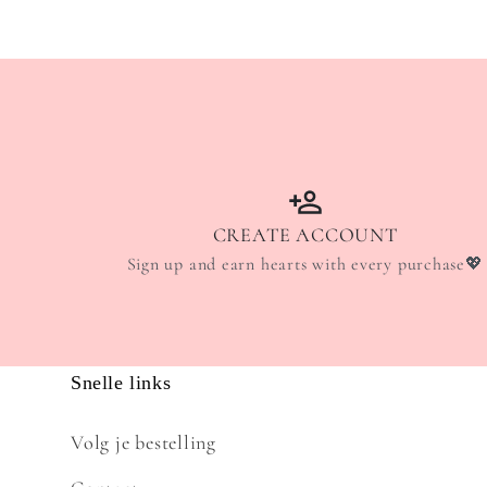
CREATE ACCOUNT
Sign up and earn hearts with every purchase💖
Snelle links
Volg je bestelling