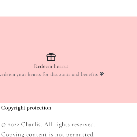
Redeem hearts
Redeem your hearts for discounts and benefits 💖
Copyright protection
© 2022 Charlis. All rights reserved.
Copying content is not permitted.