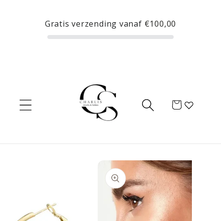
Skip to
content
Gratis verzending vanaf
€100,00
Cart
Skip to
product
information