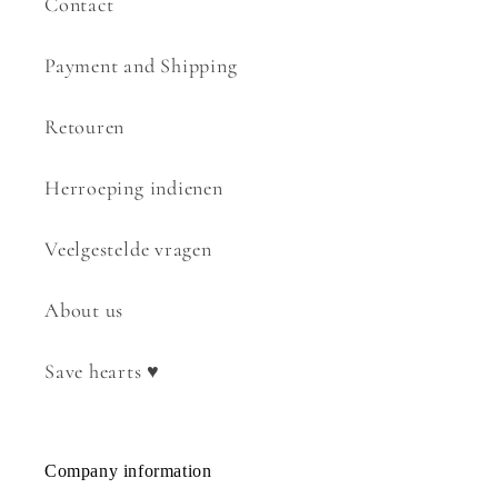
Contact
Payment and Shipping
Retouren
Herroeping indienen
Veelgestelde vragen
About us
Save hearts ♥
Company information