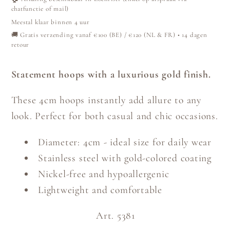
chatfunctie of mail)
Meestal klaar binnen 4 uur
🚚 Gratis verzending vanaf €100 (BE) / €120 (NL & FR) • 14 dagen
retour
Statement hoops with a luxurious gold finish.
These 4cm hoops instantly add allure to any
look. Perfect for both casual and chic occasions.
Diameter: 4cm - ideal size for daily wear
Stainless steel with gold-colored coating
Nickel-free and hypoallergenic
Lightweight and comfortable
Art. 5381