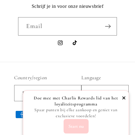
Schrijf je in voor onze nieuwsbrief
Email
Instagram
TikTok
Country/region
Language
Belgium | EUR €
English
Doe mee met Charlis Rewards lid van het
loyaliteitsprogramma
Spaar punten bij elke aankoop en geniet van
Payment
exclusieve voordelen!
methods
Start nu