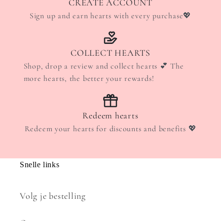
CREATE ACCOUNT
Sign up and earn hearts with every purchase💖
COLLECT HEARTS
Shop, drop a review and collect hearts 💕 The
more hearts, the better your rewards!
Redeem hearts
Redeem your hearts for discounts and benefits 💖
Snelle links
Volg je bestelling