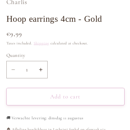
Charlis
Hoop earrings 4cm - Gold
Regular
€9,99
price
Taxes included.
Shipping
calculated at checkout.
Quantity
Decrease
Increase
quantity
quantity
for
for
Hoop
Hoop
Add to cart
earrings
earrings
4cm
4cm
🚚
Verwachte levering: dinsdag 11 augustus
-
-
Gold
Gold
🏠 Afhaling beschikbaar in Lochristi (enkel op afspraak via