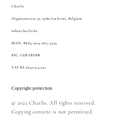
Charlis
Slagmanstraat 52, 9080 Lochristi, Belgium
info@charlis.be
IBAN: BE84 0019 2875 3959
BIC: GEBABEBB
VAT BE 0640.514.952
Copyright protection
© 2022 Charlis. All rights reserved.
Copying content is not permitted.