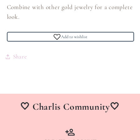
Combine with other gold jewelry for a complete
look.
Add to wishlist
Share
🤍 Charlis Community🤍